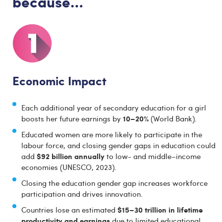
because…
Economic Impact
Each additional year of secondary education for a girl
10–20%
boosts her future earnings by
(World Bank).
Educated women are more likely to participate in the
labour force, and closing gender gaps in education could
$92 billion annually
add
to low- and middle–income
economies (UNESCO, 2023).
Closing the education gender gap increases workforce
participation and drives innovation.
$15–30 trillion in lifetime
Countries lose an estimated
productivity and earnings
due to limited educational