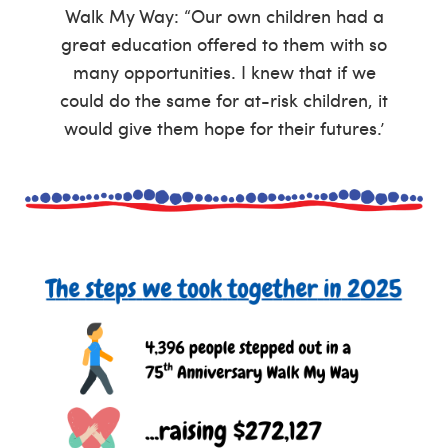
Walk My Way: “Our own children had a
great education offered to them with so
many opportunities. I knew that if we
could do the same for at-risk children, it
would give them hope for their futures.’