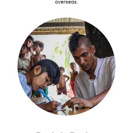
overseas.