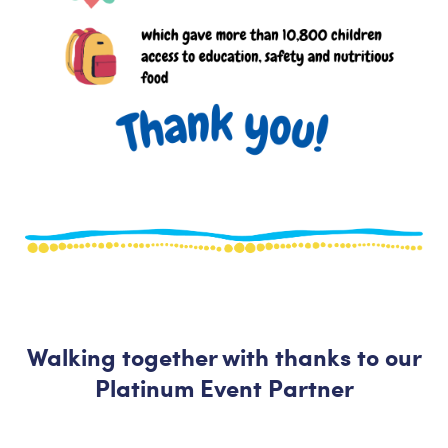
Walking together with thanks to our
Platinum Event Partner