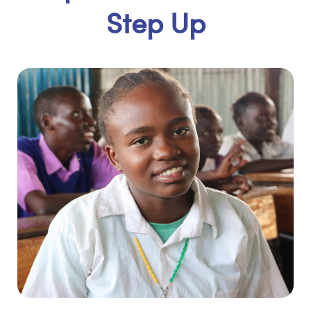
Step Up