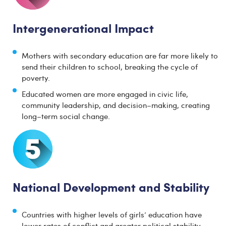
Intergenerational Impact
Mothers with secondary education are far more likely to
send their children to school, breaking the cycle of
poverty.
Educated women are more engaged in civic life,
community leadership, and decision–making, creating
long–term social change.
National Development and Stability
Countries with higher levels of girls’ education have
lower rates of conflict and greater political stability