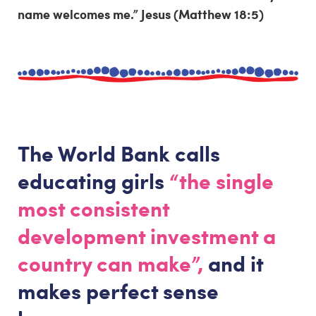
name welcomes me.” Jesus (Matthew 18:5)
The World Bank calls
educating girls
“the single
most consistent
development investment a
country can make”,
and it
makes perfect sense