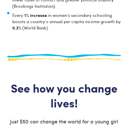
(Brookings Institution).
1% increase
Every
in women’s secondary schooling
boosts a country’s annual per capita income growth by
0.3%
(World Bank).
See how you change
lives!
Just $50 can change the world for a young girl