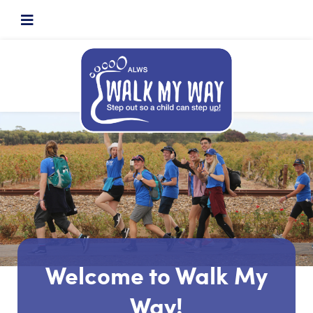
Welcome to Walk My
Way!