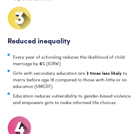
Reduced inequality
Every year of schooling reduces the likelihood of child
6%
marriage by
(ICRW).
3 times less likely
Girls with secondary education are
to
marry before age 18 compared to those with little or no
education (UNICEF).
Education reduces vulnerability to gender-based violence
and empowers girls to make informed life choices.