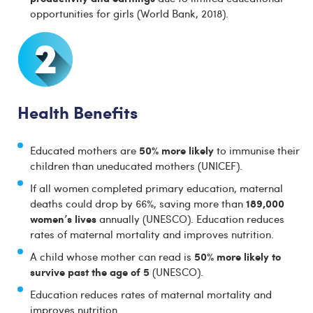
opportunities for girls (World Bank, 2018).
Health Benefits
50% more likely
Educated mothers are
to immunise their
children than uneducated mothers (UNICEF).
If all women completed primary education, maternal
189,000
deaths could drop by 66%, saving more than
women’s lives
annually (UNESCO). Education reduces
rates of maternal mortality and improves nutrition.
50% more likely to
A child whose mother can read is
survive past the age of 5
(UNESCO).
Education reduces rates of maternal mortality and
improves nutrition.