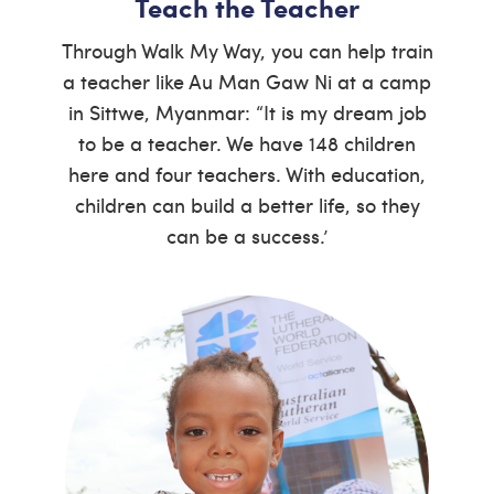
Teach the Teacher
Through Walk My Way, you can help train
a teacher like Au Man Gaw Ni at a camp
in Sittwe, Myanmar: “It is my dream job
to be a teacher. We have 148 children
here and four teachers. With education,
children can build a better life, so they
can be a success.’