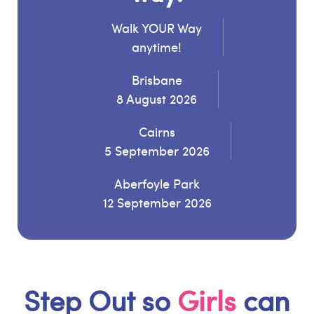
Walk YOUR Way
anytime!
Brisbane
8 August 2026
Cairns
5 September 2026
Aberfoyle Park
12 September 2026
Step Out so
Girls
can