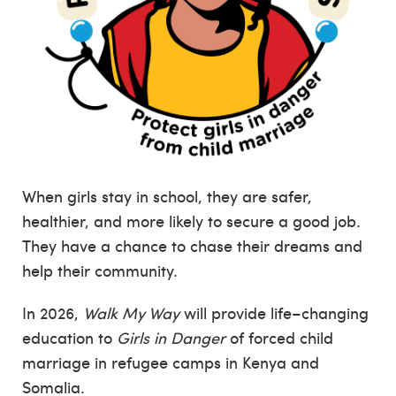
When girls stay in school, they are safer,
healthier, and more likely to secure a good job.
They have a chance to chase their dreams and
help their community.
In 2026,
Walk My Way
will provide life–changing
education to
Girls in Danger
of forced child
marriage in refugee camps in Kenya and
Somalia.