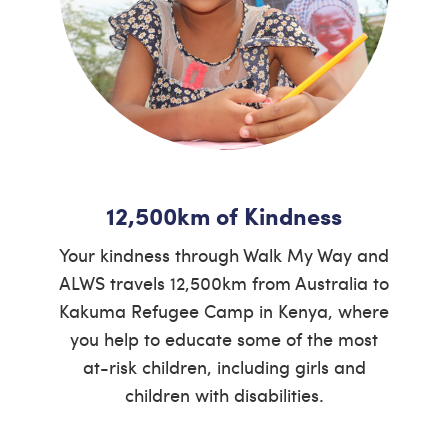
12,500km of Kindness
Your kindness through Walk My Way and
ALWS travels 12,500km from Australia to
Kakuma Refugee Camp in Kenya, where
you help to educate some of the most
at-risk children, including girls and
children with disabilities.