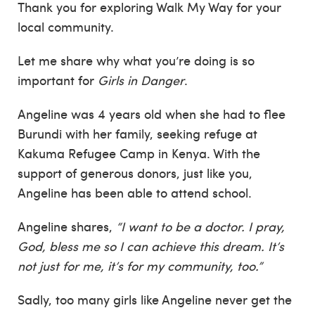
Thank you for exploring Walk My Way for your
local community.
Let me share why what you’re doing is so
important for
Girls in Danger
.
Angeline was 4 years old when she had to flee
Burundi with her family, seeking refuge at
Kakuma Refugee Camp in Kenya. With the
support of generous donors, just like you,
Angeline has been able to attend school.
Angeline shares,
“I want to be a doctor. I pray,
God, bless me so I can achieve this dream. It’s
not just for me, it’s for my community, too.”
Sadly, too many girls like Angeline never get the