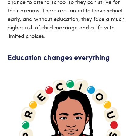
chance to attend school so they can strive for
their dreams. There are forced to leave school
early, and without education, they face a much
higher risk of child marriage and a life with
limited choices.
Education changes everything