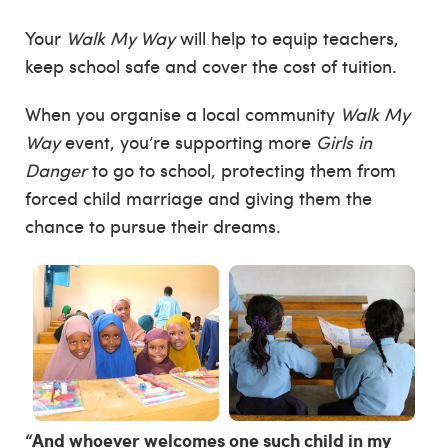
Your
Walk My Way
will help to equip teachers,
keep school safe and cover the cost of tuition.
When you organise a local community
Walk My
Way
event, you’re supporting more
Girls in
Danger
to go to school, protecting them from
forced child marriage and giving them the
chance to pursue their dreams.
“And whoever welcomes one such child in my