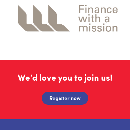
We’d love you to join us!
Register now