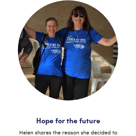
Hope for the future
Helen shares the reason she decided to